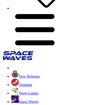
New Releases
Trending
Wave Games
Space Waves