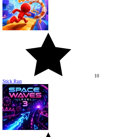
10
Stick Run