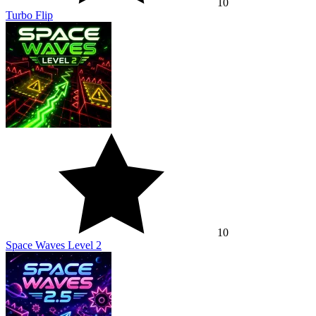
10
Turbo Flip
10
Space Waves Level 2