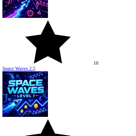
10
Space Waves 2.5