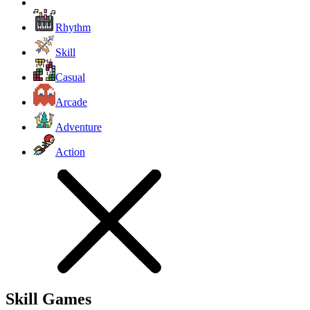
Rhythm
Skill
Casual
Arcade
Adventure
Action
Skill Games