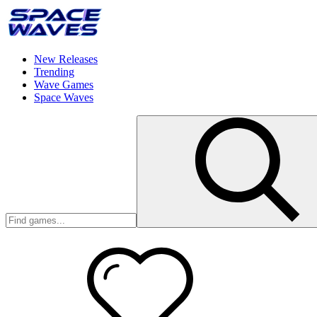
New Releases
Trending
Wave Games
Space Waves