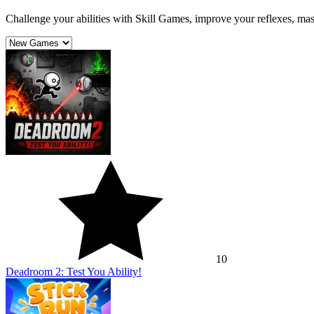
Challenge your abilities with Skill Games, improve your reflexes, mast
10
Deadroom 2: Test You Ability!