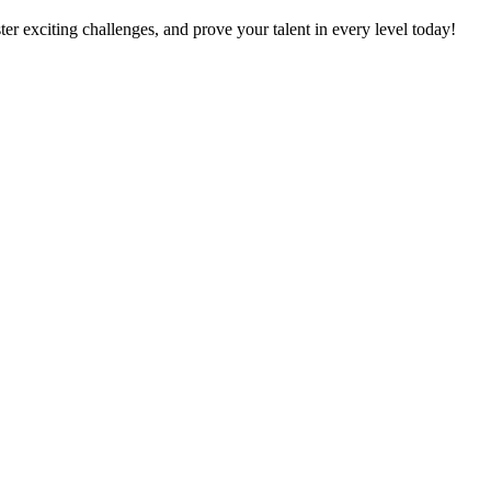
er exciting challenges, and prove your talent in every level today!