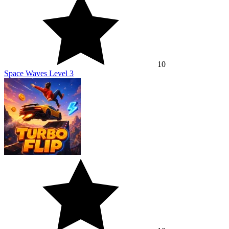
10
Space Waves Level 3