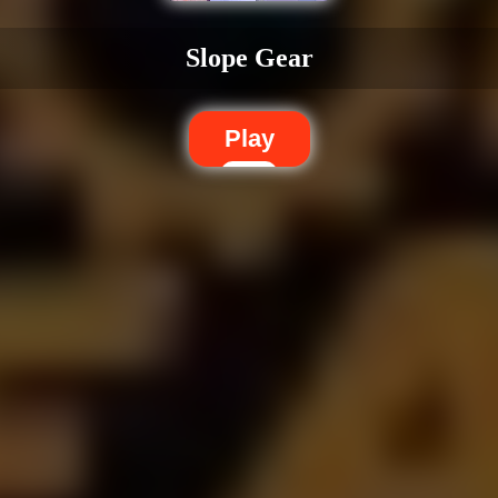
Slope Gear
Play