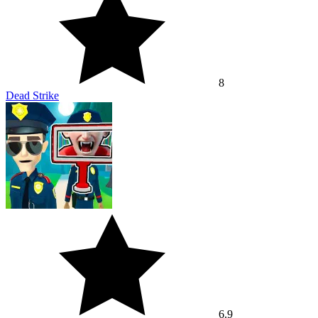
8
Dead Strike
6.9