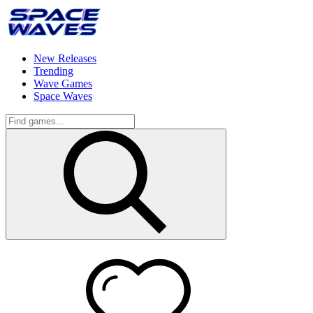
New Releases
Trending
Wave Games
Space Waves