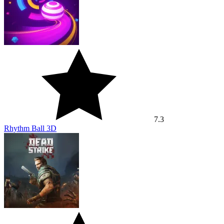
7.3
Rhythm Ball 3D