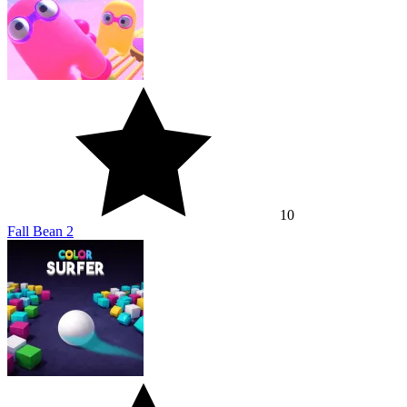
10
Fall Bean 2