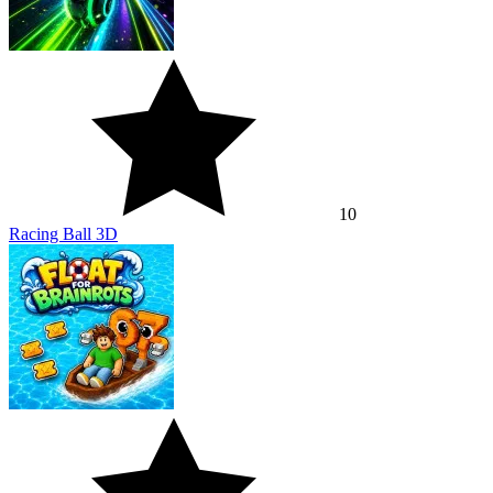
10
Racing Ball 3D