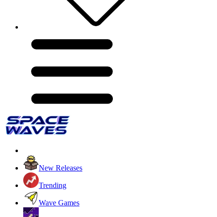
New Releases
Trending
Wave Games