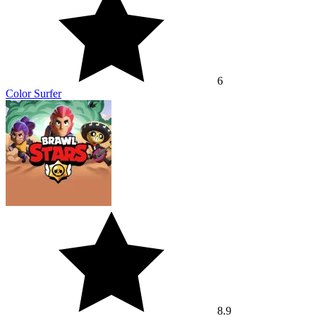
6
Color Surfer
8.9