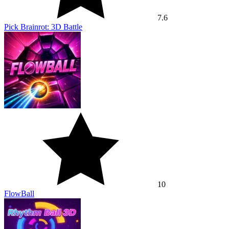
7.6
Pick Brainrot: 3D Battle
10
FlowBall