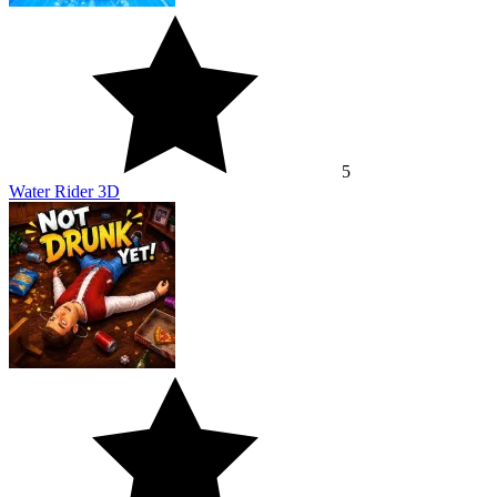
5
Water Rider 3D