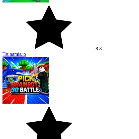
8.8
Tsunamis.io