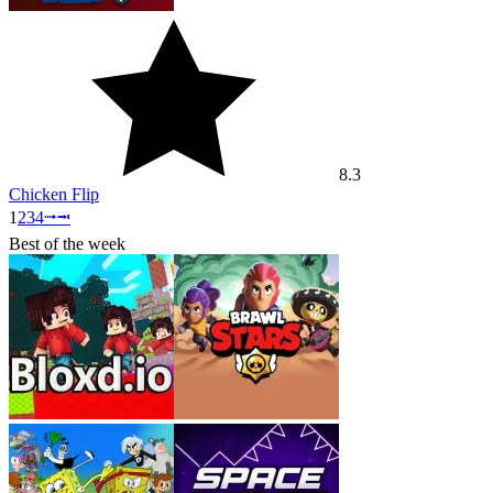
8.3
Chicken Flip
1
2
3
4
⭬
⭲
Best of the week