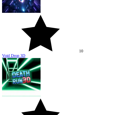
10
Void Drop 3D