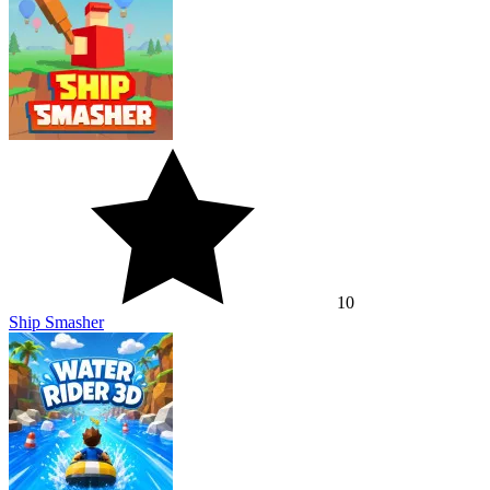
10
Ship Smasher