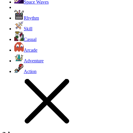
Space Waves
Rhythm
Skill
Casual
Arcade
Adventure
Action