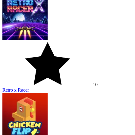
10
Retro x Racer