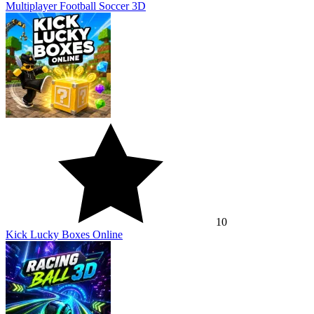
Multiplayer Football Soccer 3D
10
Kick Lucky Boxes Online