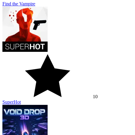
Find the Vampire
10
SuperHot