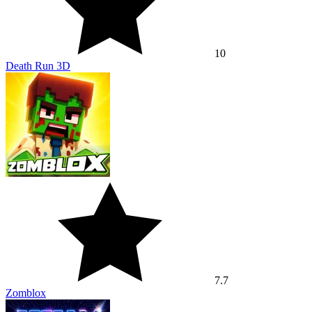
10
Death Run 3D
7.7
Zomblox