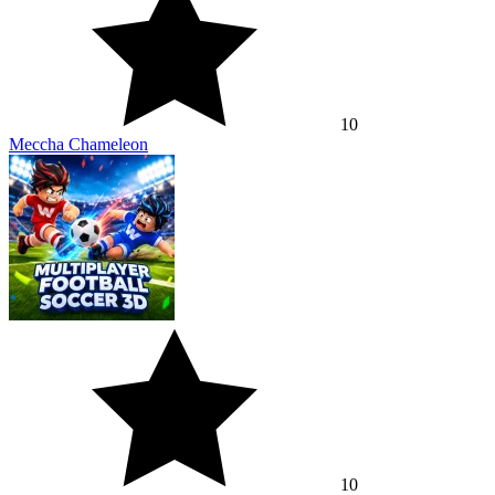
10
Meccha Chameleon
10