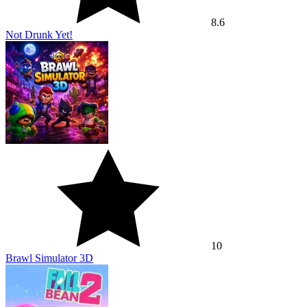
8.6
Not Drunk Yet!
10
Brawl Simulator 3D