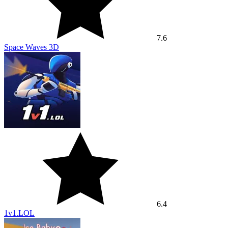
7.6
Space Waves 3D
6.4
1v1.LOL