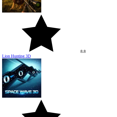
8.8
Lion Hunting 3D