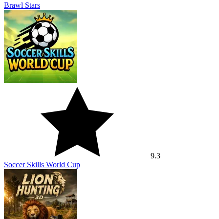
Brawl Stars
9.3
Soccer Skills World Cup