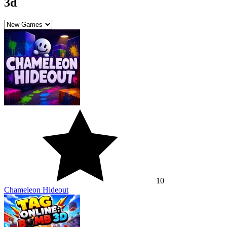
3d
10
Chameleon Hideout