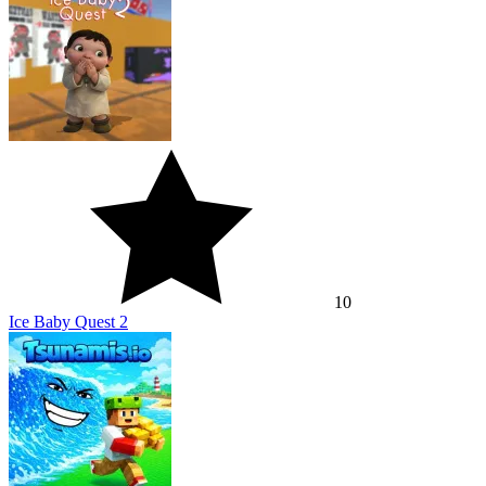
10
Ice Baby Quest 2