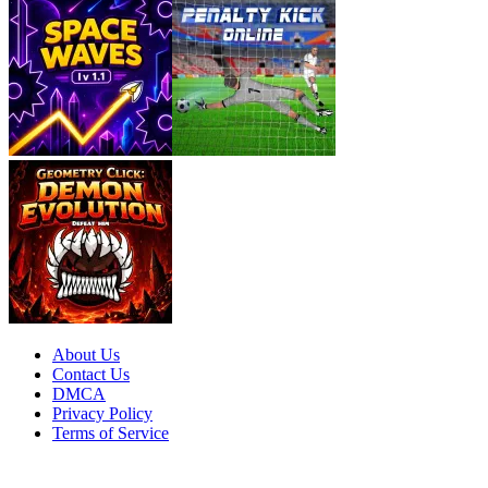
About Us
Contact Us
DMCA
Privacy Policy
Terms of Service