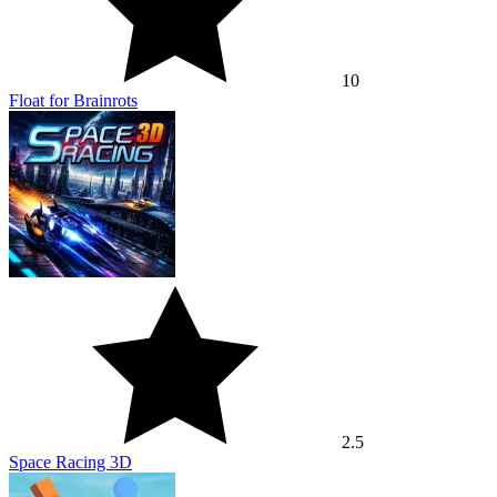
10
Float for Brainrots
2.5
Space Racing 3D