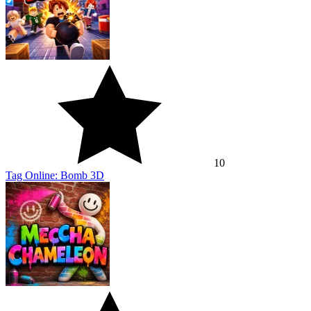
10
Tag Online: Bomb 3D