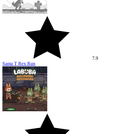
7.9
Santa T Rex Run