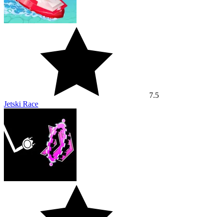
7.5
Jetski Race