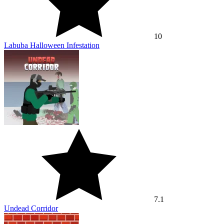
10
Labuba Halloween Infestation
7.1
Undead Corridor