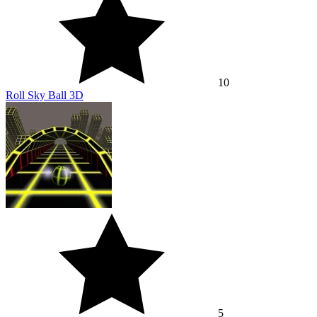
10
Roll Sky Ball 3D
5