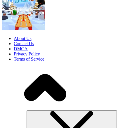
About Us
Contact Us
DMCA
Privacy Policy
Terms of Service