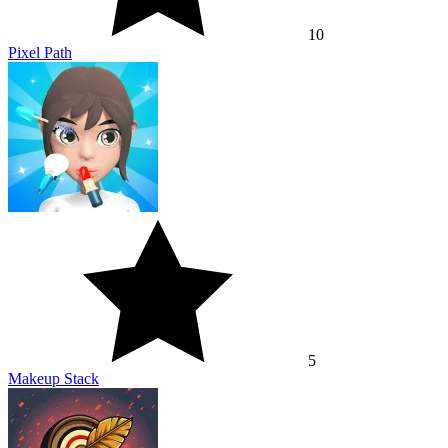
10
Pixel Path
5
Makeup Stack