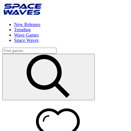
New Releases
Trending
Wave Games
Space Waves