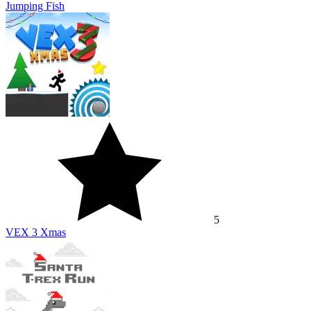
Jumping Fish
5
VEX 3 Xmas