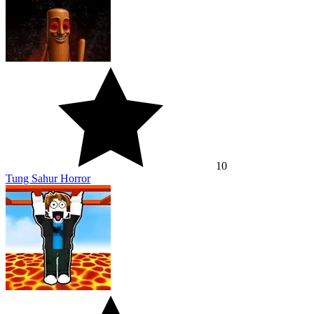
10
Tung Sahur Horror