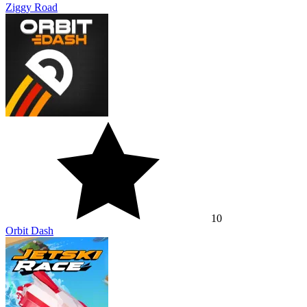
Ziggy Road
10
Orbit Dash