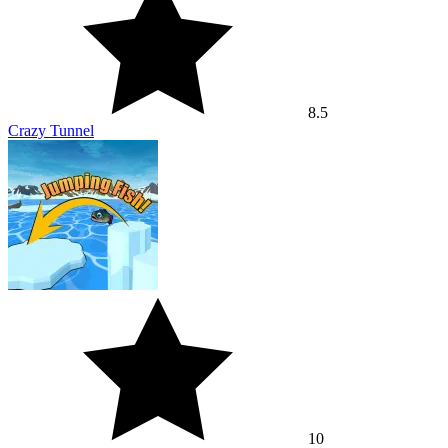
8.5
Crazy Tunnel
10