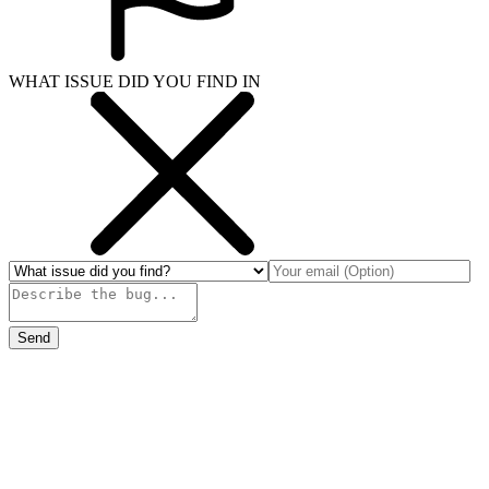
WHAT ISSUE DID YOU FIND IN
Send