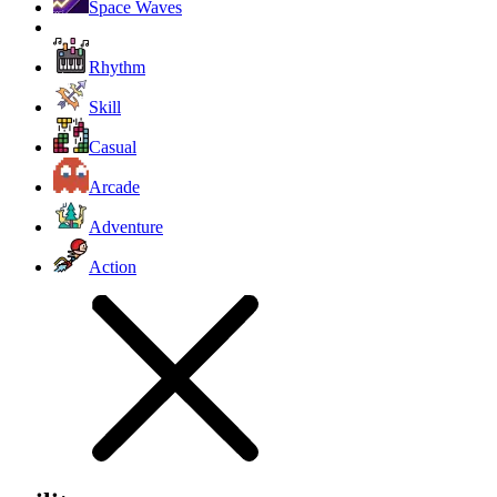
Space Waves
Rhythm
Skill
Casual
Arcade
Adventure
Action