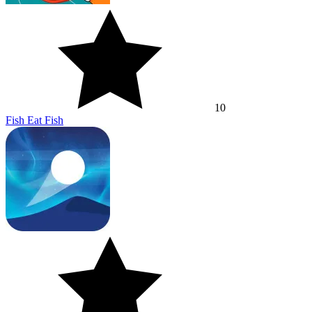
10
Fish Eat Fish