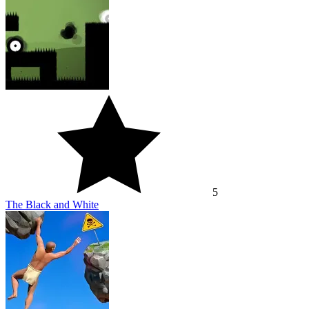
5
The Black and White