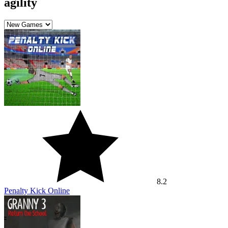
agility
8.2
Penalty Kick Online