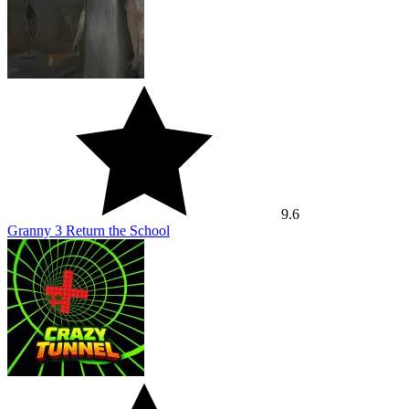
9.6
Granny 3 Return the School