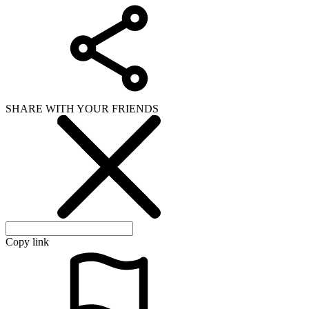
SHARE WITH YOUR FRIENDS
Copy link