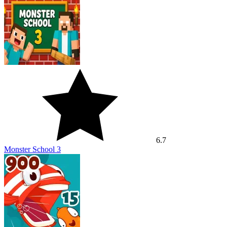
6.7
Monster School 3