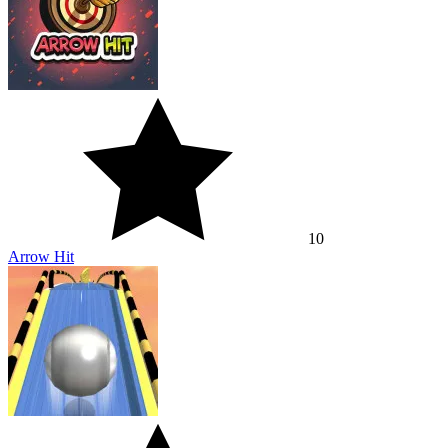
10
Arrow Hit