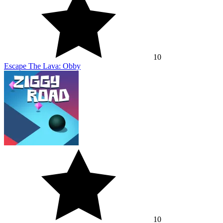
10
Escape The Lava: Obby
10