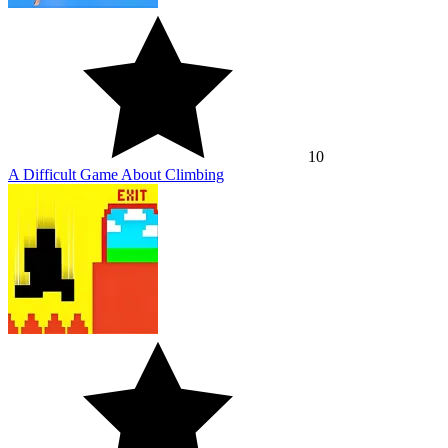
10
A Difficult Game About Climbing