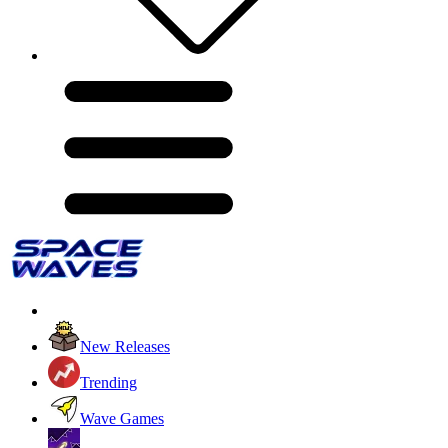
New Releases
Trending
Wave Games