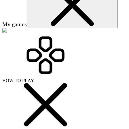
My games
HOW TO PLAY