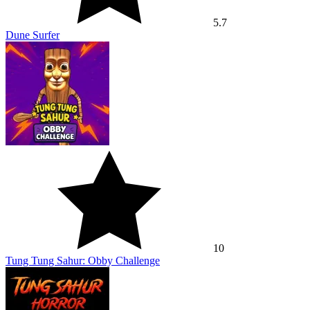
5.7
Dune Surfer
10
Tung Tung Sahur: Obby Challenge