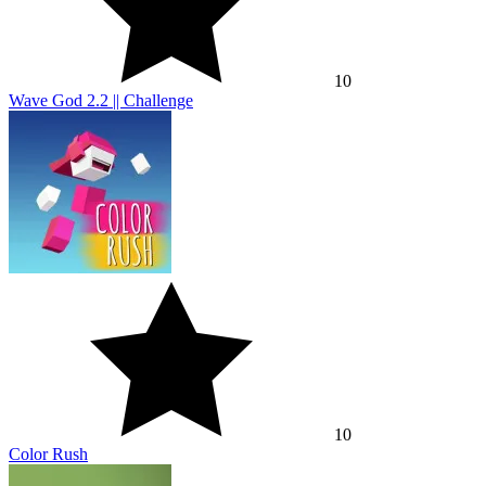
10
Wave God 2.2 || Challenge
10
Color Rush