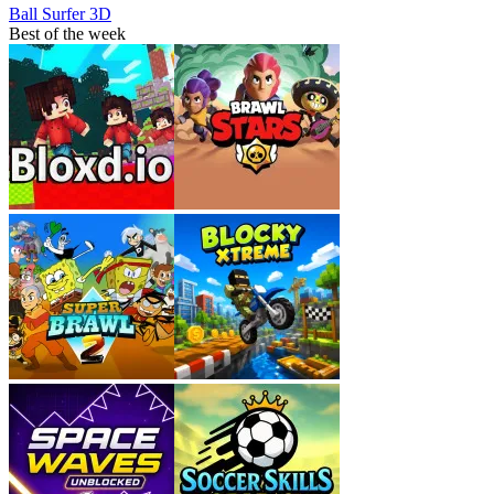
Ball Surfer 3D
Best of the week