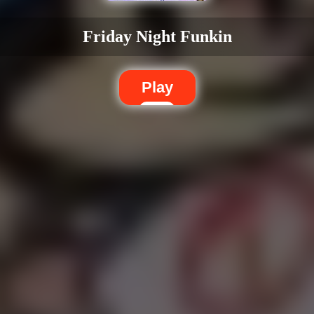
Friday Night Funkin
Play