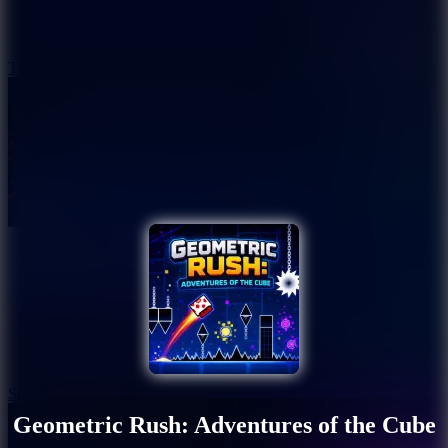
Turbo Flip
Space Waves Level 2
Geometric Rush: Adventures of the Cube