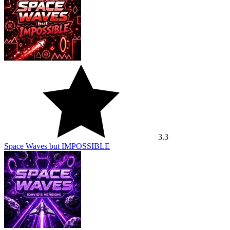
3.3
Space Waves but IMPOSSIBLE