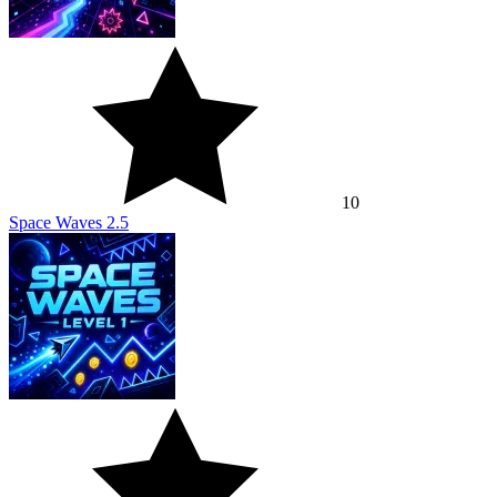
10
Space Waves 2.5