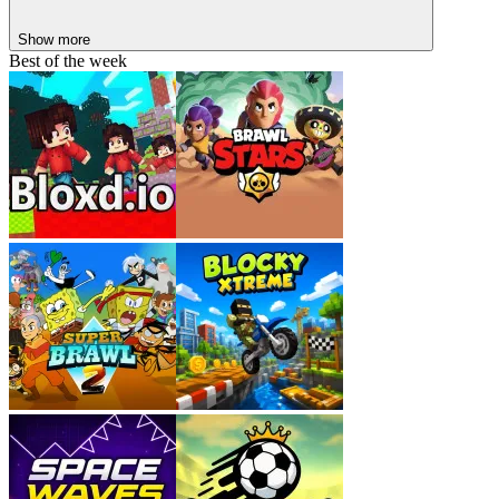
Practice regularly to improve your reflexes.
Show more
Start with easier levels before tackling harder ones.
Best of the week
Be persistent and keep aiming for a higher score.
Popular Wave Games
Hyper Wave Trial
Geometry Vibes X-Ball
Wave Road 3D
Wave
Space Waves 2
Geometry Arrow
Geometry: Black Wave 2