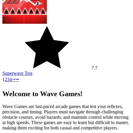
7.7
Superwave Test
1
2
3
4
⭬
⭲
Welcome to Wave Games!
Wave Games are fast-paced arcade games that test your reflexes,
precision, and timing. Players must navigate through challenging
obstacle courses, avoid hazards, and maintain control while moving
at high speeds. These games are easy to learn but difficult to master,
making them exciting for both casual and competitive players.