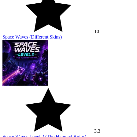
10
Space Waves (Different Skins)
3.3
Space Waves Level 2 (The Haunted Ruins)