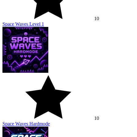
10
Space Waves Level 1
10
Space Waves Hardmode