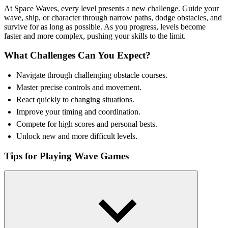
At Space Waves, every level presents a new challenge. Guide your
wave, ship, or character through narrow paths, dodge obstacles, and
survive for as long as possible. As you progress, levels become
faster and more complex, pushing your skills to the limit.
What Challenges Can You Expect?
Navigate through challenging obstacle courses.
Master precise controls and movement.
React quickly to changing situations.
Improve your timing and coordination.
Compete for high scores and personal bests.
Unlock new and more difficult levels.
Tips for Playing Wave Games
Stay calm and focused during difficult sections.
Use small, controlled movements for better accuracy.
Learn obstacle patterns and adapt your strategy.
Prioritize timing over speed.
Look ahead to prepare for upcoming challenges.