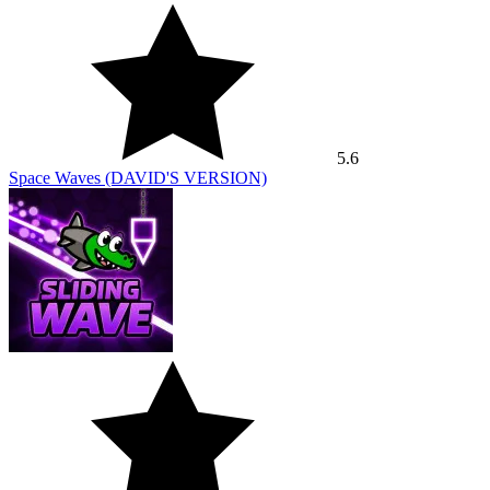
5.6
Space Waves (DAVID'S VERSION)