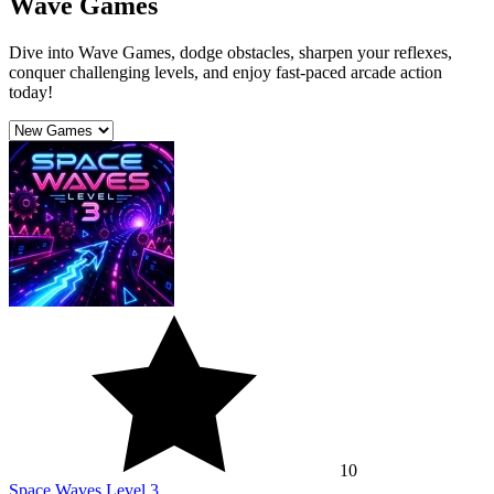
Wave Games
Dive into Wave Games, dodge obstacles, sharpen your reflexes,
conquer challenging levels, and enjoy fast-paced arcade action
today!
10
Space Waves Level 3