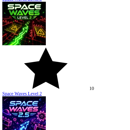
10
Space Waves Level 2