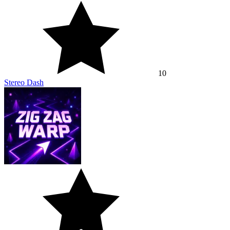
10
Stereo Dash