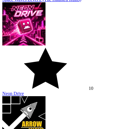
10
Neon Drive