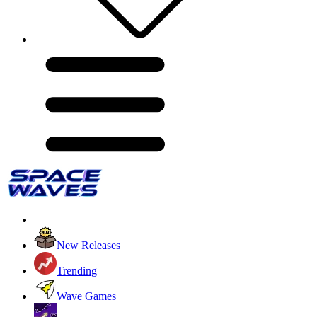
New Releases
Trending
Wave Games