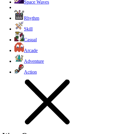
Space Waves
Rhythm
Skill
Casual
Arcade
Adventure
Action