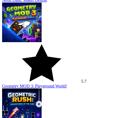
Neon Dash: Maker Deluxe
5.7
Geometry MOD 3: Playground World!