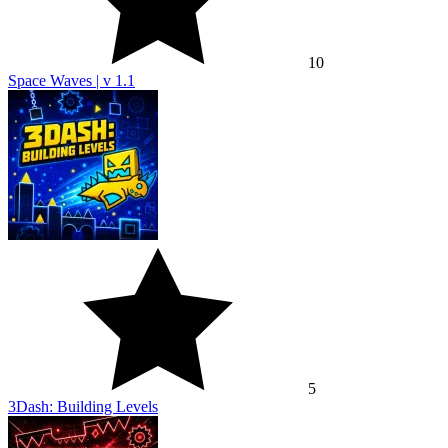
10
Space Waves | v 1.1
5
3Dash: Building Levels