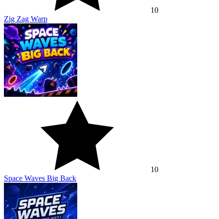
10
Zig Zag Warp
10
Space Waves Big Back