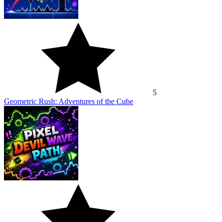
5
Geometric Rush: Adventures of the Cube