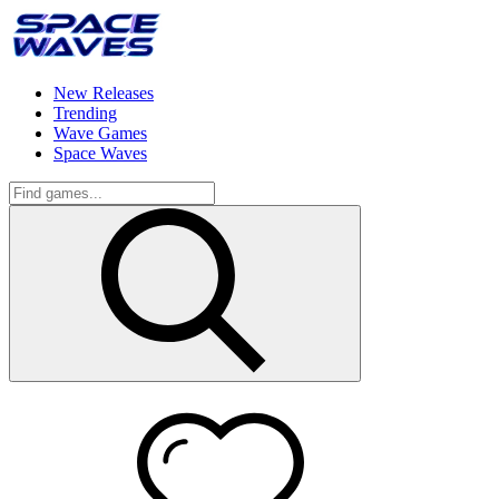
New Releases
Trending
Wave Games
Space Waves