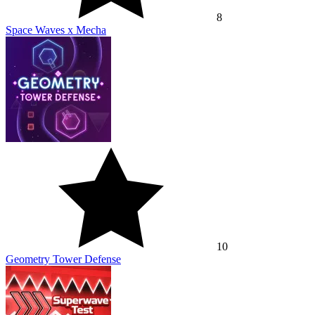
8
Space Waves x Mecha
10
Geometry Tower Defense