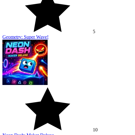
5
Geometry: Super Wave!
10