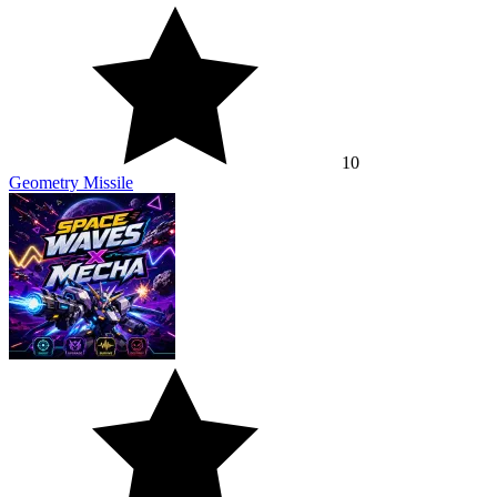
10
Geometry Missile