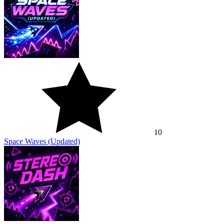
10
Space Waves (Updated)