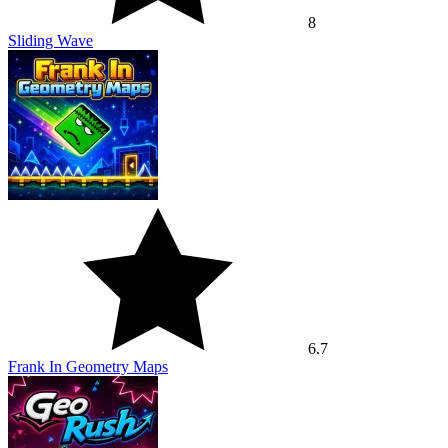
8
Sliding Wave
6.7
Frank In Geometry Maps