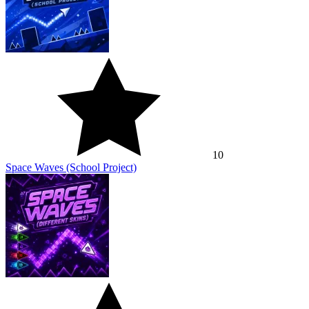
10
Space Waves (School Project)