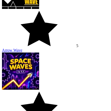
5
Arrow Wave