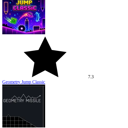
7.3
Geometry Jump Classic