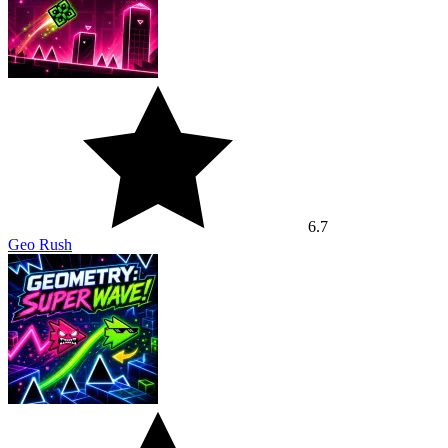
6.7
Geo Rush