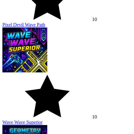
10
Pixel Devil Wave Path
10
Wave Wave Superior