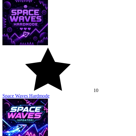
10
Space Waves Hardmode