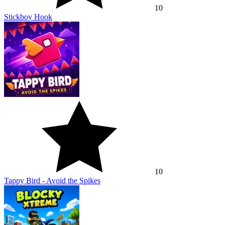
10
Stickboy Hook
10
Tappy Bird - Avoid the Spikes