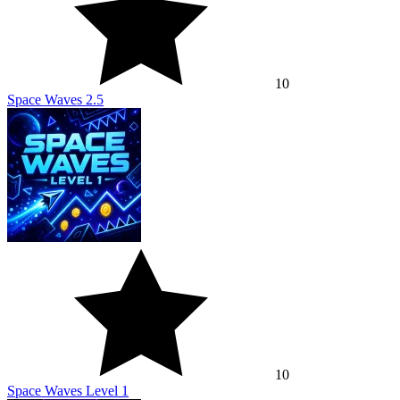
10
Space Waves 2.5
10
Space Waves Level 1