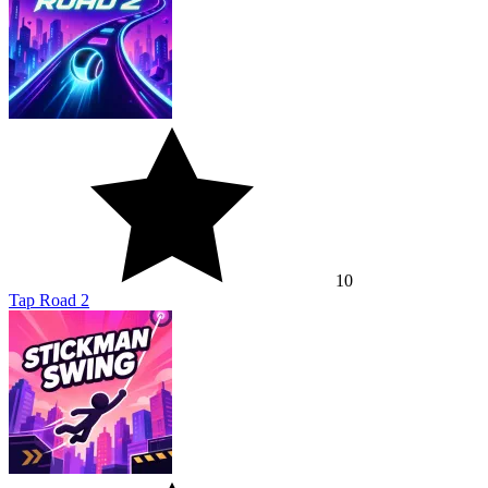
10
Tap Road 2