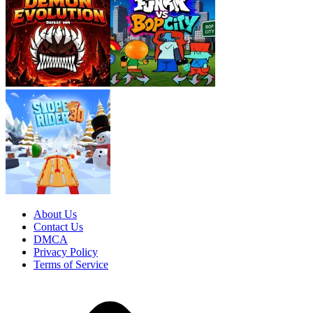
About Us
Contact Us
DMCA
Privacy Policy
Terms of Service