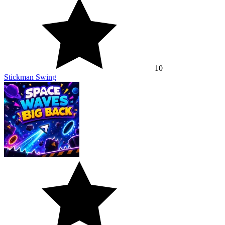
10
Stickman Swing