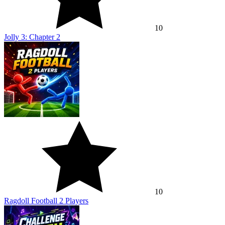
10
Jolly 3: Chapter 2
10
Ragdoll Football 2 Players