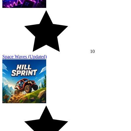
10
Space Waves (Updated)