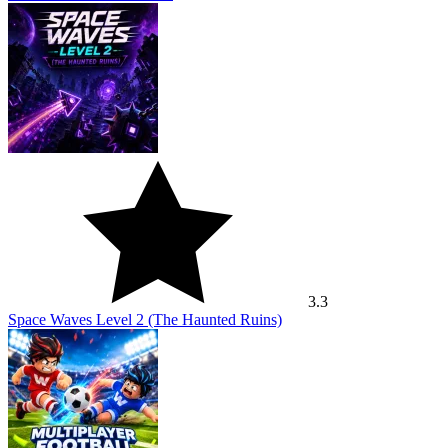
3.3
Space Waves Level 2 (The Haunted Ruins)