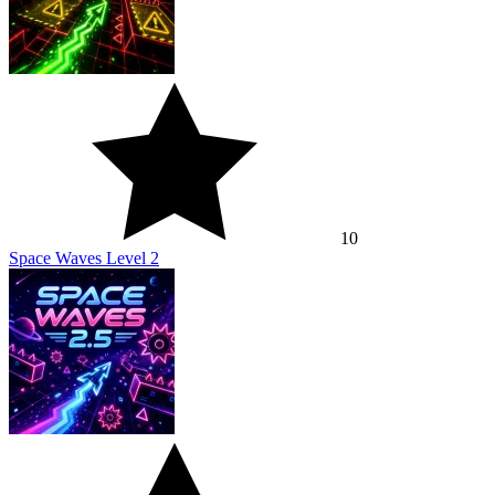
10
Space Waves Level 2