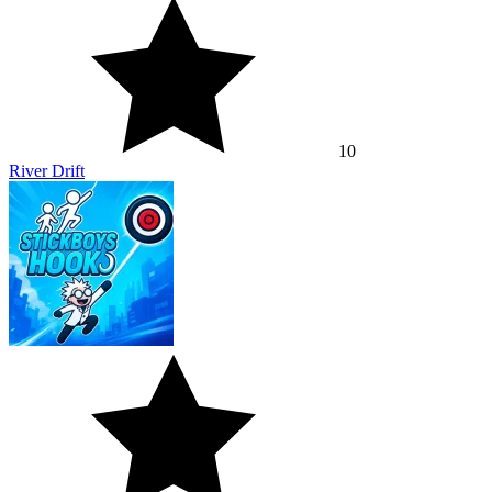
10
River Drift