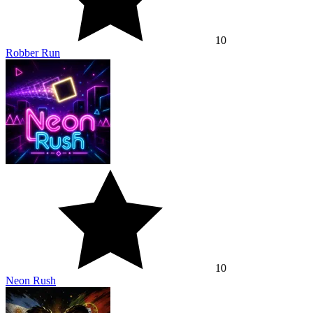
10
Robber Run
10
Neon Rush