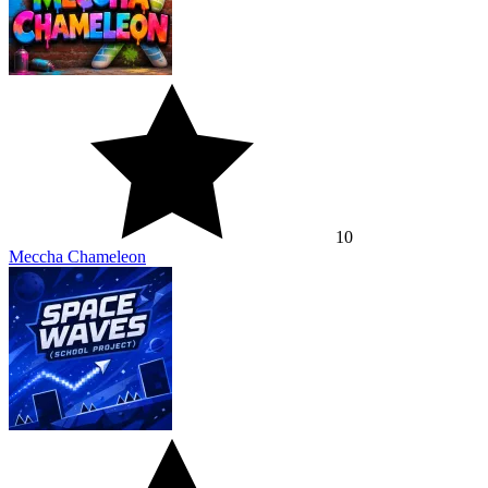
10
Meccha Chameleon