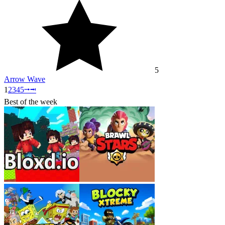
5
Arrow Wave
1
2
3
4
5
⭬
⭲
Best of the week