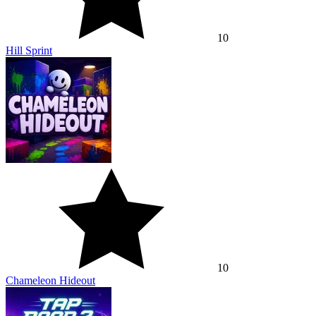
10
Hill Sprint
10
Chameleon Hideout