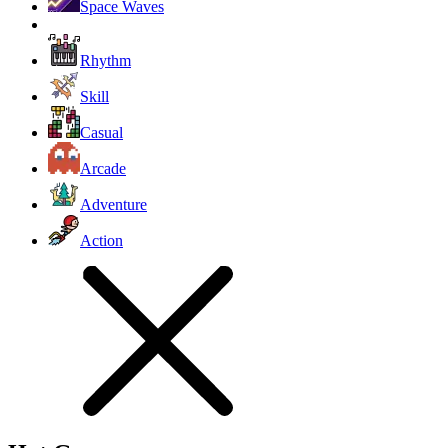
Space Waves
Rhythm
Skill
Casual
Arcade
Adventure
Action