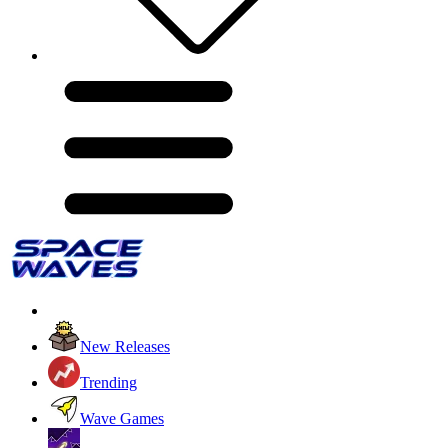
New Releases
Trending
Wave Games