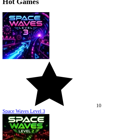
Hot Games
10
Space Waves Level 3