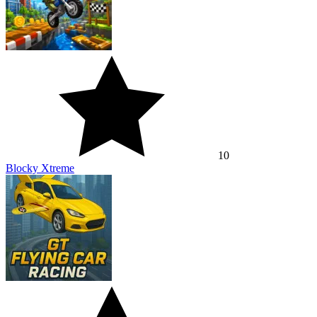
10
Blocky Xtreme