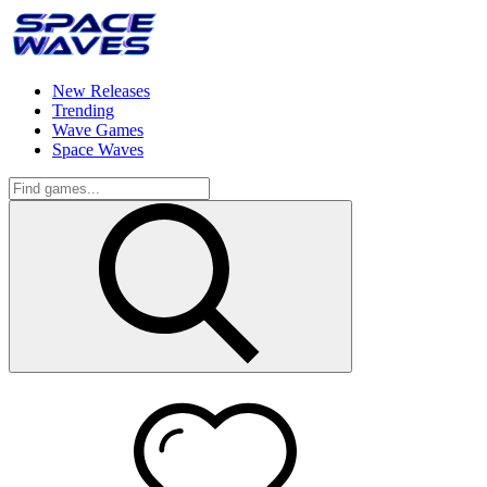
New Releases
Trending
Wave Games
Space Waves