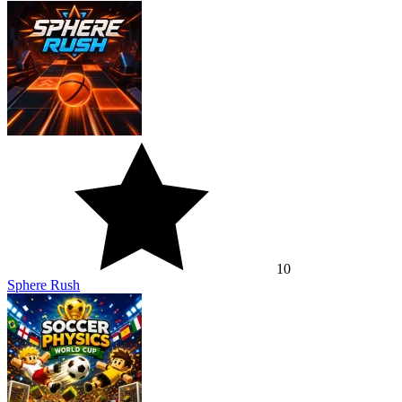
10
Sphere Rush