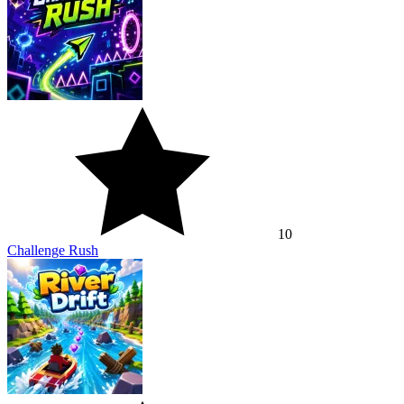
10
Challenge Rush