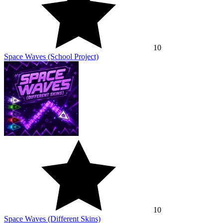
10
Space Waves (School Project)
10
Space Waves (Different Skins)