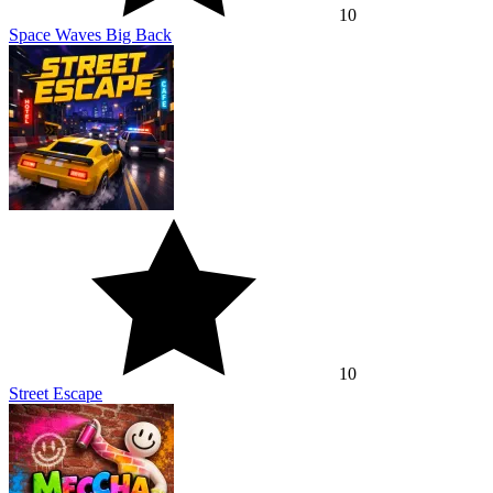
10
Space Waves Big Back
10
Street Escape