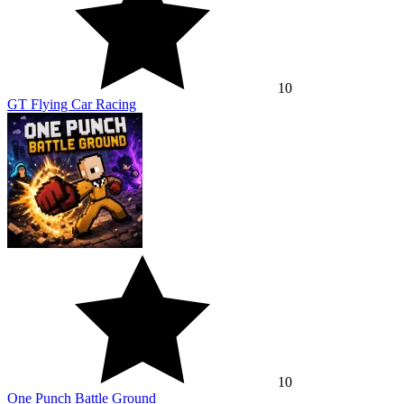
10
GT Flying Car Racing
10
One Punch Battle Ground