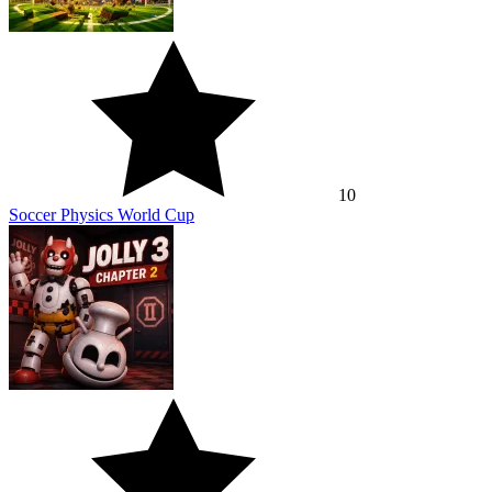
10
Soccer Physics World Cup