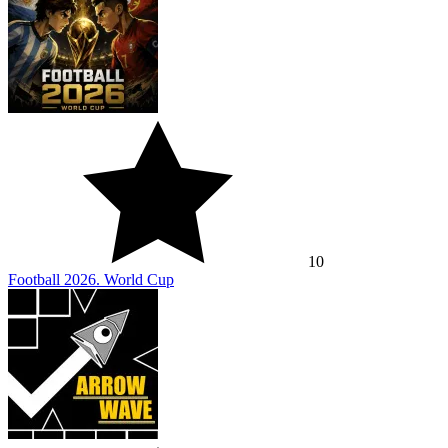
10
Football 2026. World Cup