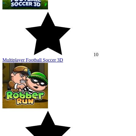
10
Multiplayer Football Soccer 3D