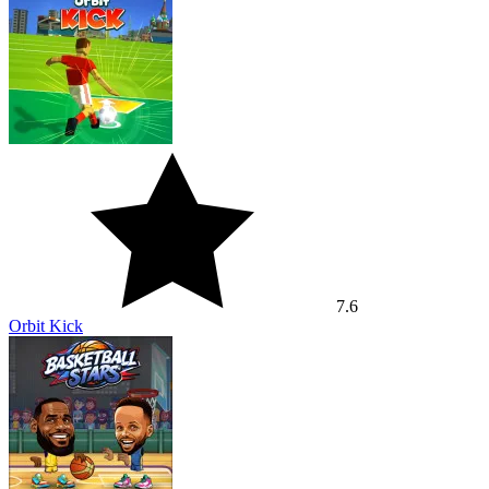
7.6
Orbit Kick