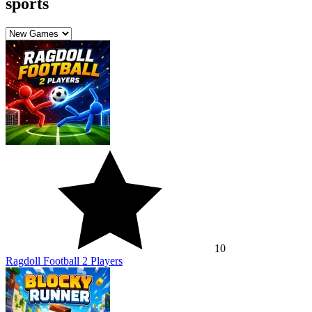
sports
10
Ragdoll Football 2 Players