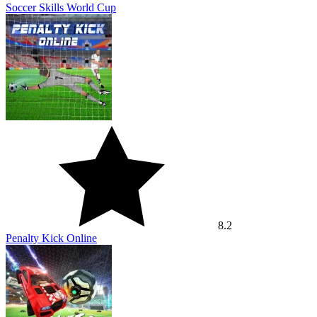
Soccer Skills World Cup
8.2
Penalty Kick Online