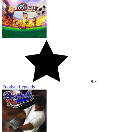
8.3
Football Legends