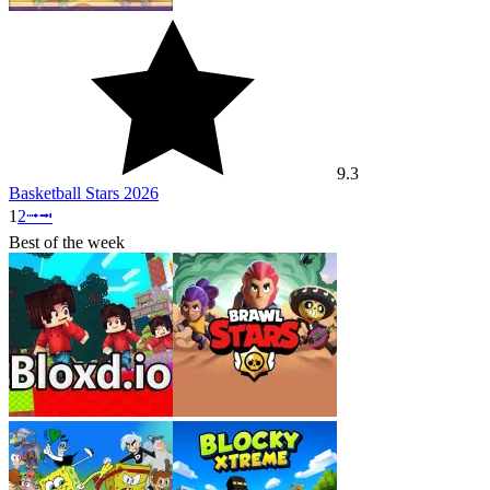
9.3
Basketball Stars 2026
1
2
⭬
⭲
Best of the week