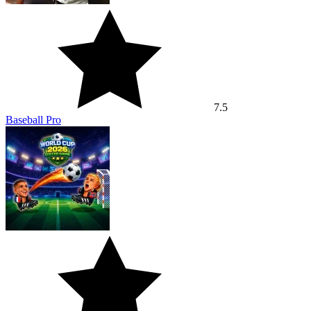
7.5
Baseball Pro