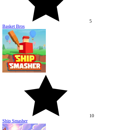
5
Basket Bros
10
Ship Smasher