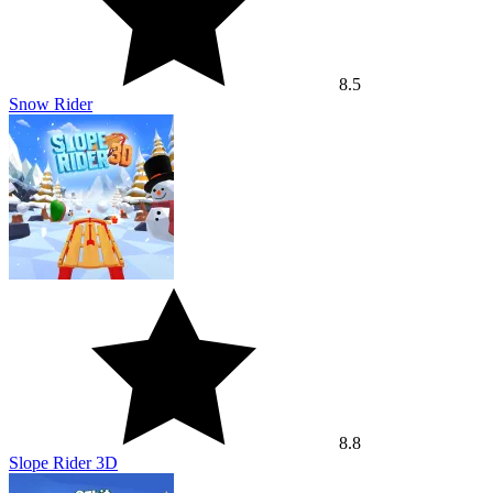
8.5
Snow Rider
8.8
Slope Rider 3D