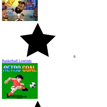
6
Basketball Legends