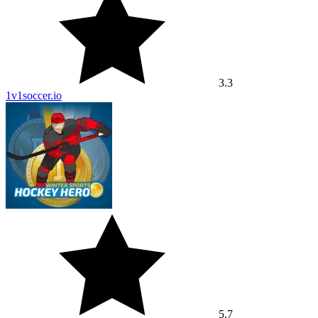
3.3
1v1soccer.io
5.7