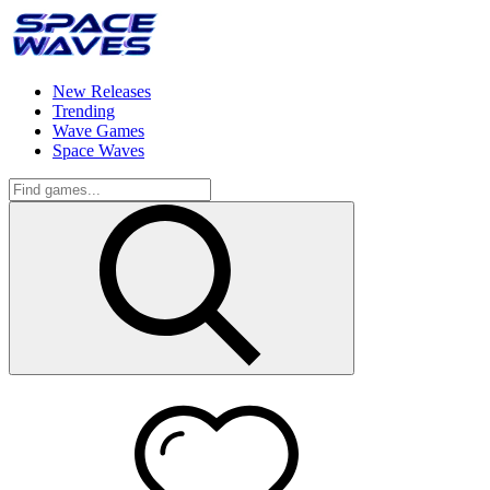
New Releases
Trending
Wave Games
Space Waves