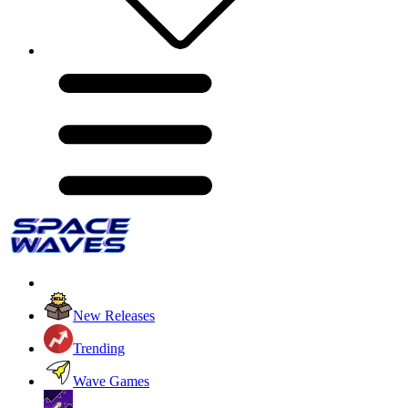
New Releases
Trending
Wave Games