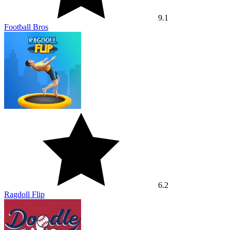
9.1
Football Bros
6.2
Ragdoll Flip