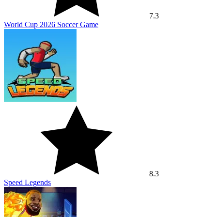
7.3
World Cup 2026 Soccer Game
8.3
Speed Legends