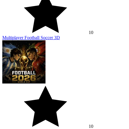
10
Multiplayer Football Soccer 3D
10