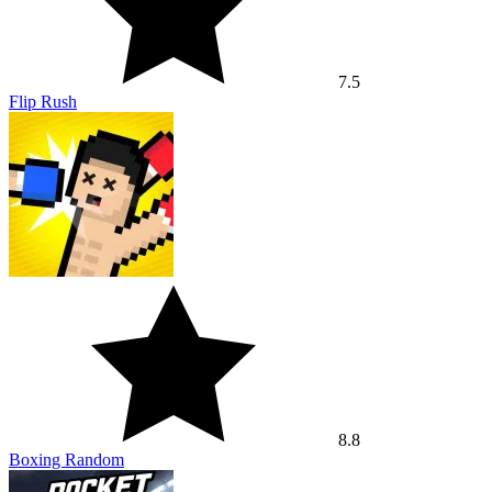
7.5
Flip Rush
8.8
Boxing Random