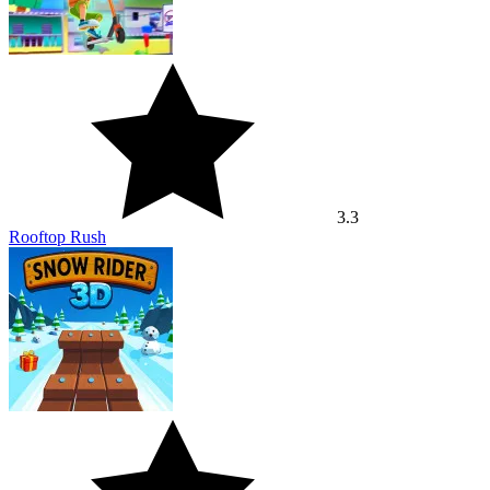
3.3
Rooftop Rush