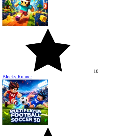
10
Blocky Runner