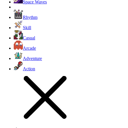
Space Waves
Rhythm
Skill
Casual
Arcade
Adventure
Action