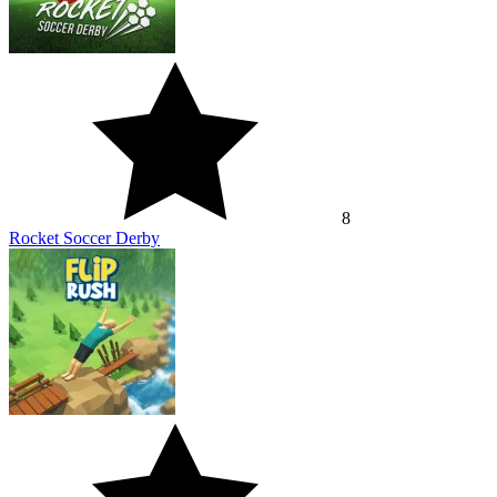
8
Rocket Soccer Derby