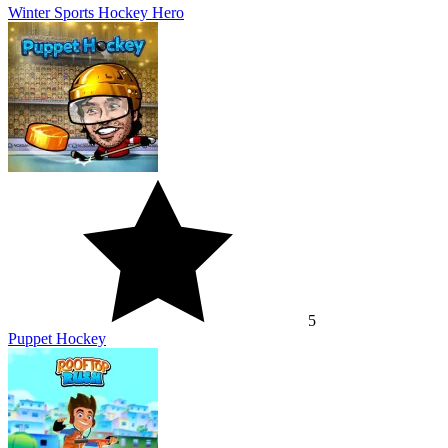
Winter Sports Hockey Hero
5
Puppet Hockey