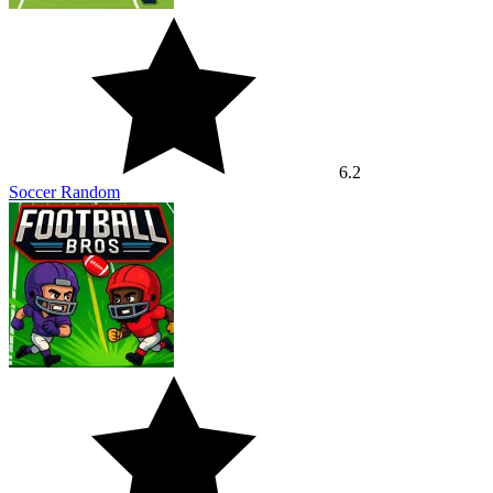
6.2
Soccer Random