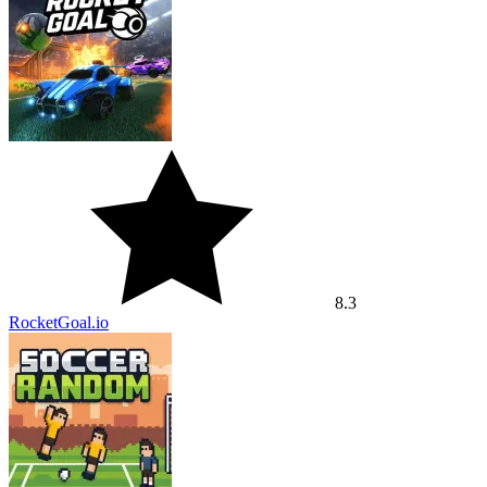
8.3
RocketGoal.io