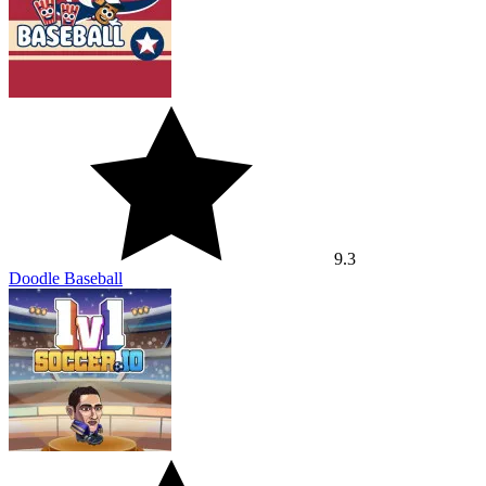
9.3
Doodle Baseball