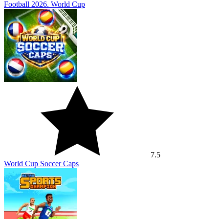
Football 2026. World Cup
7.5
World Cup Soccer Caps