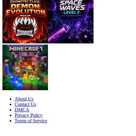
About Us
Contact Us
DMCA
Privacy Policy
Terms of Service