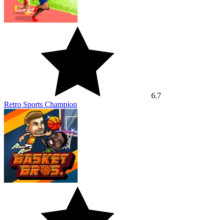
6.7
Retro Sports Champion