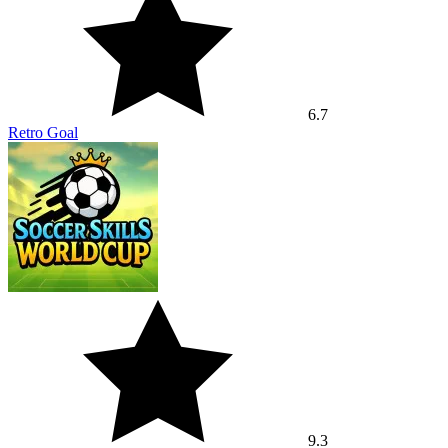
6.7
Retro Goal
9.3