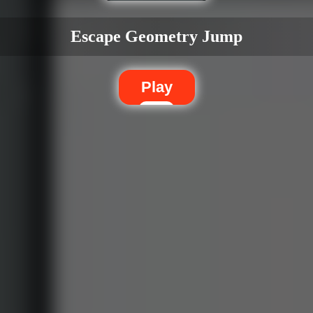
Escape Geometry Jump
Play