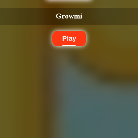
Growmi
Play