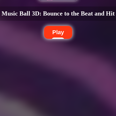
Music Ball 3D: Bounce to the Beat and Hit
Play